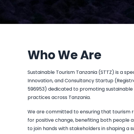
Who We Are
Sustainable Tourism Tanzania (STTZ) is a spe
Innovation, and Consultancy Startup (Regist
596953) dedicated to promoting sustainable 
practices across Tanzania.
We are committed to ensuring that tourism 
for positive change, benefiting both people a
to join hands with stakeholders in shaping a s