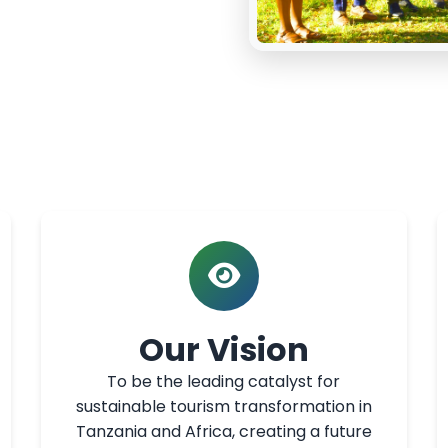
Our Vision
To be the leading catalyst for
sustainable tourism transformation in
Tanzania and Africa, creating a future