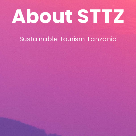
About STTZ
Sustainable Tourism Tanzania