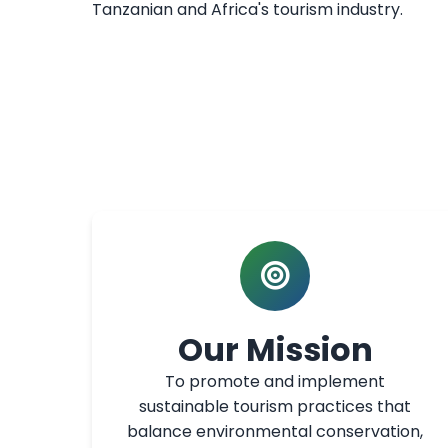
Tanzanian and Africa's tourism industry.
Our Mission
To promote and implement
sustainable tourism practices that
balance environmental conservation,