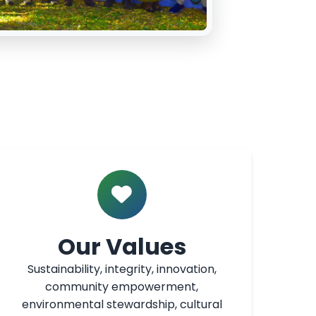
Our Values
Sustainability, integrity, innovation,
community empowerment,
environmental stewardship, cultural