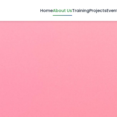
Home
About Us
Training
Projects
Even