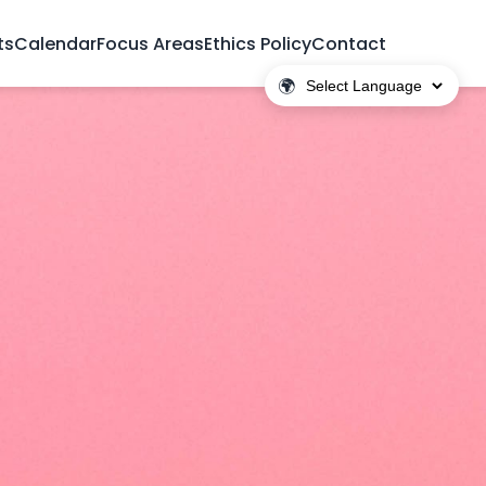
ts
Calendar
Focus Areas
Ethics Policy
Contact
🌍