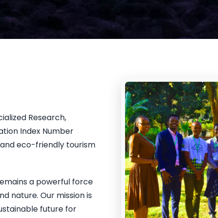
cialized Research,
ration Index Number
and eco-friendly tourism
remains a powerful force
nd nature. Our mission is
ustainable future for