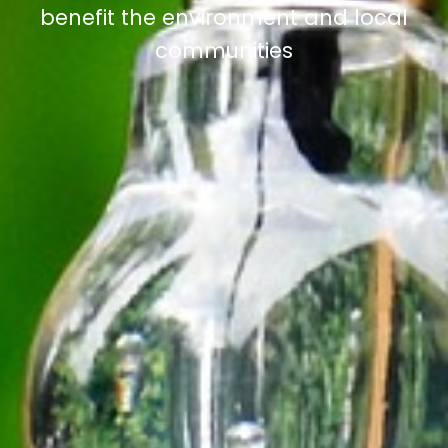
benefit the environment and local
communities