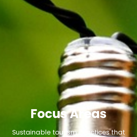
Focus Areas
Sustainable tourism practices that