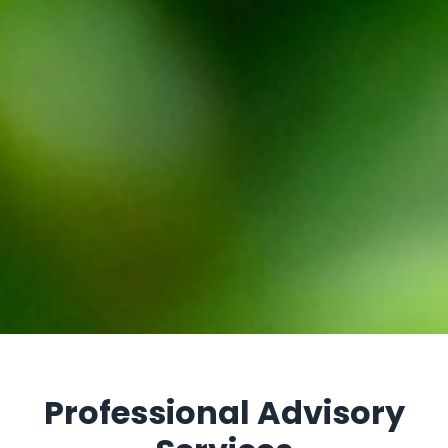
Professional Advisory