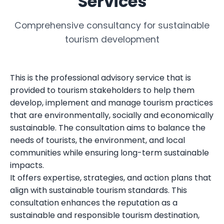
Services
Comprehensive consultancy for sustainable
tourism development
This is the professional advisory service that is
provided to tourism stakeholders to help them
develop, implement and manage tourism practices
that are environmentally, socially and economically
sustainable. The consultation aims to balance the
needs of tourists, the environment, and local
communities while ensuring long-term sustainable
impacts.
It offers expertise, strategies, and action plans that
align with sustainable tourism standards. This
consultation enhances the reputation as a
sustainable and responsible tourism destination,