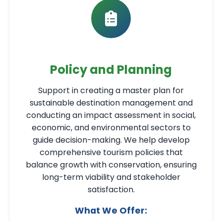
Policy and Planning
Support in creating a master plan for
sustainable destination management and
conducting an impact assessment in social,
economic, and environmental sectors to
guide decision-making. We help develop
comprehensive tourism policies that
balance growth with conservation, ensuring
long-term viability and stakeholder
satisfaction.
What We Offer: