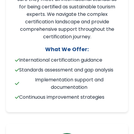
for being certified as sustainable tourism
experts. We navigate the complex
certification landscape and provide
comprehensive support throughout the
certification journey.
What We Offer:
International certification guidance
Standards assessment and gap analysis
Implementation support and
documentation
Continuous improvement strategies