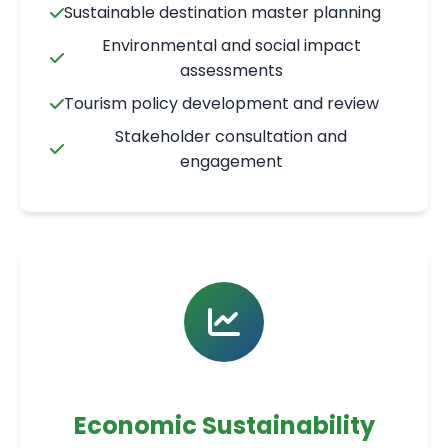
Sustainable destination master planning
Environmental and social impact
assessments
Tourism policy development and review
Stakeholder consultation and
engagement
Economic Sustainability