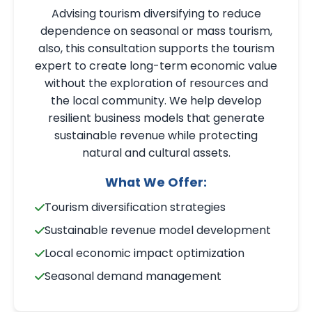
Advising tourism diversifying to reduce
dependence on seasonal or mass tourism,
also, this consultation supports the tourism
expert to create long-term economic value
without the exploration of resources and
the local community. We help develop
resilient business models that generate
sustainable revenue while protecting
natural and cultural assets.
What We Offer:
Tourism diversification strategies
Sustainable revenue model development
Local economic impact optimization
Seasonal demand management