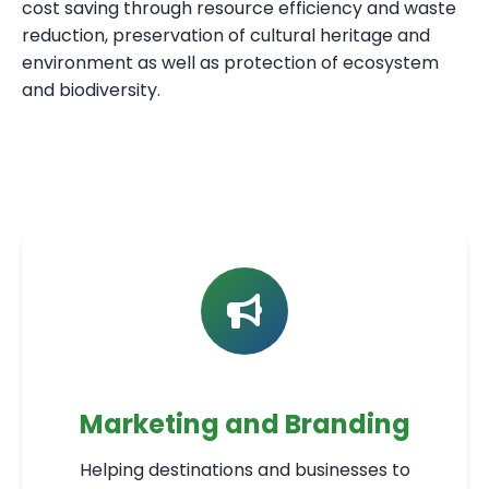
cost saving through resource efficiency and waste
reduction, preservation of cultural heritage and
environment as well as protection of ecosystem
and biodiversity.
Marketing and Branding
Helping destinations and businesses to