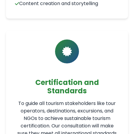
Content creation and storytelling
Certification and
Standards
To guide all tourism stakeholders like tour
operators, destinations, excursions, and
NGOs to achieve sustainable tourism
certification. Our consultation will make
sure they meet all international standards