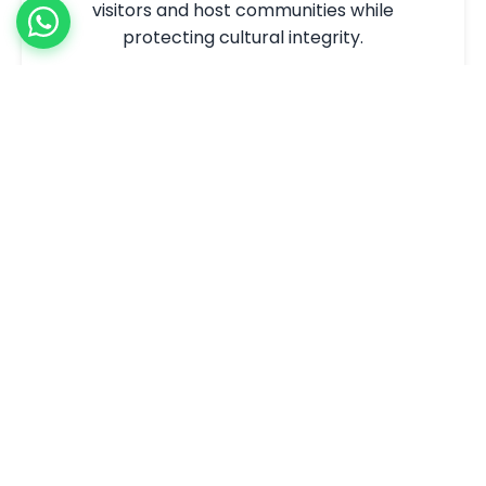
visitors and host communities while
protecting cultural integrity.
What We Offer:
Cultural heritage preservation strategies
Community engagement and
empowerment
Over-tourism management solutions
Inclusive employment programs