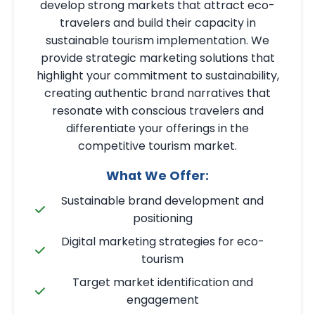
develop strong markets that attract eco-
travelers and build their capacity in
sustainable tourism implementation. We
provide strategic marketing solutions that
highlight your commitment to sustainability,
creating authentic brand narratives that
resonate with conscious travelers and
differentiate your offerings in the
competitive tourism market.
What We Offer:
Sustainable brand development and
positioning
Digital marketing strategies for eco-
tourism
Target market identification and
engagement