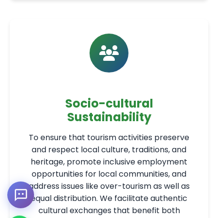
Socio-cultural
Sustainability
To ensure that tourism activities preserve
and respect local culture, traditions, and
heritage, promote inclusive employment
opportunities for local communities, and
address issues like over-tourism as well as
equal distribution. We facilitate authentic
cultural exchanges that benefit both